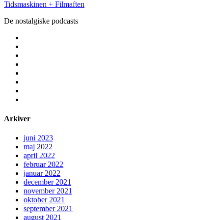
Tidsmaskinen + Filmaften
De nostalgiske podcasts
facebook
instagram
youtube
rss
email
podcast
spotify
social_icon_custom_1
Arkiver
juni 2023
maj 2022
april 2022
februar 2022
januar 2022
december 2021
november 2021
oktober 2021
september 2021
august 2021