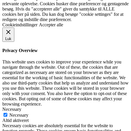
relevante oplevelse. Cookies husker dine præferencer og gentagende
besøg. Hvis du "accepterer alle" giver du samtykke til ALLE
cookies her på siden. Du kan dog besøge "cookie settinges" for at
redigere og indstille dine præferencer.
Cookieindstillinger
Accepter alle
Luk
Privacy Overview
This website uses cookies to improve your experience while you
navigate through the website. Out of these, the cookies that are
categorized as necessary are stored on your browser as they are
essential for the working of basic functionalities of the website. We
also use third-party cookies that help us analyze and understand how
you use this website. These cookies will be stored in your browser
only with your consent. You also have the option to opt-out of these
cookies. But opting out of some of these cookies may affect your
browsing experience.
Necessary
Necessary
Altid aktiveret
Necessary cookies are absolutely essential for the website to
function properly. These cookies ensure basic functionalities and