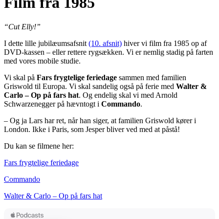
Film fra 1985
“Cut Elly!”
I dette lille jubilæumsafsnit
(10. afsnit)
hiver vi film fra 1985 op af
DVD-kassen – eller rettere rygsækken. Vi er nemlig stadig på farten
med vores mobile studie.
Vi skal på
Fars frygtelige feriedage
sammen med familien
Griswold til Europa. Vi skal sandelig også på ferie med
Walter &
Carlo – Op på fars hat
. Og endelig skal vi med Arnold
Schwarzenegger på hævntogt i
Commando
.
– Og ja Lars har ret, når han siger, at familien Griswold kører i
London. Ikke i Paris, som Jesper bliver ved med at påstå!
Du kan se filmene her:
Fars frygtelige feriedage
Commando
Walter & Carlo – Op på fars hat