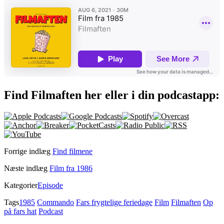
Find Filmaften her eller i din podcastapp:
Forrige indlæg
Find filmene
Næste indlæg
Film fra 1986
Kategorier
Episode
Tags
1985
Commando
Fars frygtelige feriedage
Film
Filmaften
Op
på fars hat
Podcast