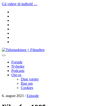
Gå videre til indhold …
facebook
instagram
youtube
rss
email
podcast
spotify
social_icon_custom_1
Tidsmaskinen
+
Filmaften
Forside
Nyheder
Podcasts
Om os
Dine værter
Bag om
Cookies
6. august 2021
/
Episode