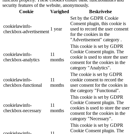
security features of the website, anonymously.
Cookie
Varighed
Beskrivelse
Set by the GDPR Cookie
Consent plugin, this cookie is
cookielawinfo-
1 year
used to record the user consent
checkbox-advertisement
for the cookies in the
"Advertisement" category .
This cookie is set by GDPR
Cookie Consent plugin. The
cookielawinfo-
11
cookie is used to store the user
checkbox-analytics
months
consent for the cookies in the
category "Analytics".
The cookie is set by GDPR
cookielawinfo-
11
cookie consent to record the
checkbox-functional
months
user consent for the cookies in
the category "Functional".
This cookie is set by GDPR
Cookie Consent plugin. The
cookielawinfo-
11
cookies is used to store the user
checkbox-necessary
months
consent for the cookies in the
category "Necessary".
This cookie is set by GDPR
Cookie Consent plugin. The
cookielawinfo-
11