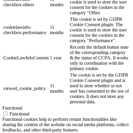
cookie is used to store the user
checkbox-others
months
consent for the cookies in the
category "Other.
This cookie is set by GDPR
Cookie Consent plugin. The
cookielawinfo-
11
cookie is used to store the user
checkbox-performance
months
consent for the cookies in the
category "Performance".
Records the default button state
of the corresponding category
CookieLawInfoConsent
1 year
& the status of CCPA. It works
only in coordination with the
primary cookie.
The cookie is set by the GDPR
Cookie Consent plugin and is
11
used to store whether or not
viewed_cookie_policy
months
user has consented to the use of
cookies. It does not store any
personal data.
Functional
Functional
Functional cookies help to perform certain functionalities like
sharing the content of the website on social media platforms, collect
feedbacks, and other third-party features.