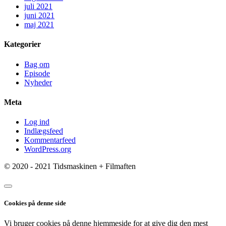
juli 2021
juni 2021
maj 2021
Kategorier
Bag om
Episode
Nyheder
Meta
Log ind
Indlægsfeed
Kommentarfeed
WordPress.org
© 2020 - 2021 Tidsmaskinen + Filmaften
Cookies på denne side
Vi bruger cookies på denne hjemmeside for at give dig den mest