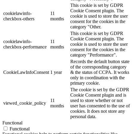
This cookie is set by GDPR
Cookie Consent plugin. The
cookielawinfo-
11
cookie is used to store the user
checkbox-others
months
consent for the cookies in the
category "Other.
This cookie is set by GDPR
Cookie Consent plugin. The
cookielawinfo-
11
cookie is used to store the user
checkbox-performance
months
consent for the cookies in the
category "Performance".
Records the default button state
of the corresponding category
CookieLawInfoConsent
1 year
& the status of CCPA. It works
only in coordination with the
primary cookie.
The cookie is set by the GDPR
Cookie Consent plugin and is
11
used to store whether or not
viewed_cookie_policy
months
user has consented to the use of
cookies. It does not store any
personal data.
Functional
Functional