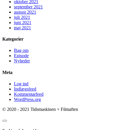
oktober 2021
september 2021
august 2021
juli 2021
juni 2021
maj 2021
Kategorier
Bag om
Episode
Nyheder
Meta
Log ind
Indlægsfeed
Kommentarfeed
WordPress.org
© 2020 - 2021 Tidsmaskinen + Filmaften