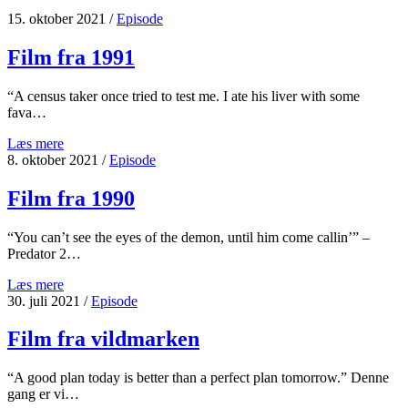
15. oktober 2021
/
Episode
Film fra 1991
“A census taker once tried to test me. I ate his liver with some
fava…
Film
Læs mere
fra
8. oktober 2021
/
Episode
1991
Film fra 1990
“You can’t see the eyes of the demon, until him come callin’” –
Predator 2…
Film
Læs mere
fra
30. juli 2021
/
Episode
1990
Film fra vildmarken
“A good plan today is better than a perfect plan tomorrow.” Denne
gang er vi…