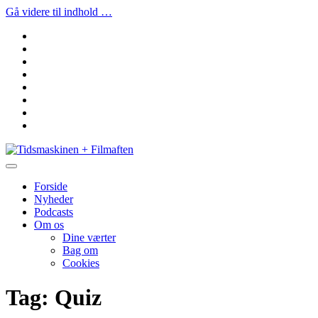
Gå videre til indhold …
facebook
instagram
youtube
rss
email
podcast
spotify
social_icon_custom_1
Tidsmaskinen
+
Filmaften
Forside
Nyheder
Podcasts
Om os
Dine værter
Bag om
Cookies
Tag:
Quiz