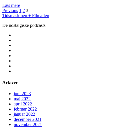
Film
Læs mere
Indlægsinddeling
fra
Previous
1
2
3
vildmarken
Tidsmaskinen + Filmaften
De nostalgiske podcasts
facebook
instagram
youtube
rss
email
podcast
spotify
social_icon_custom_1
Arkiver
juni 2023
maj 2022
april 2022
februar 2022
januar 2022
december 2021
november 2021