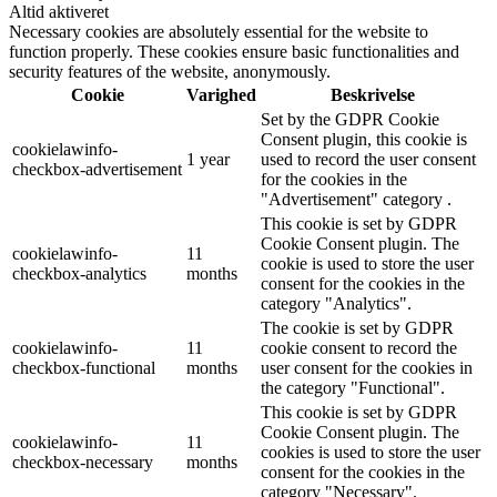
Altid aktiveret
Necessary cookies are absolutely essential for the website to
function properly. These cookies ensure basic functionalities and
security features of the website, anonymously.
Cookie
Varighed
Beskrivelse
Set by the GDPR Cookie
Consent plugin, this cookie is
cookielawinfo-
1 year
used to record the user consent
checkbox-advertisement
for the cookies in the
"Advertisement" category .
This cookie is set by GDPR
Cookie Consent plugin. The
cookielawinfo-
11
cookie is used to store the user
checkbox-analytics
months
consent for the cookies in the
category "Analytics".
The cookie is set by GDPR
cookielawinfo-
11
cookie consent to record the
checkbox-functional
months
user consent for the cookies in
the category "Functional".
This cookie is set by GDPR
Cookie Consent plugin. The
cookielawinfo-
11
cookies is used to store the user
checkbox-necessary
months
consent for the cookies in the
category "Necessary".