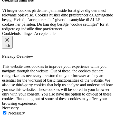
Cookies på denne side
Vi bruger cookies på denne hjemmeside for at give dig den mest
relevante oplevelse. Cookies husker dine præferencer og gentagende
besøg. Hvis du "accepterer alle" giver du samtykke til ALLE
cookies her på siden. Du kan dog besøge "cookie settinges" for at
redigere og indstille dine præferencer.
Cookieindstillinger
Accepter alle
Luk
Privacy Overview
This website uses cookies to improve your experience while you
navigate through the website. Out of these, the cookies that are
categorized as necessary are stored on your browser as they are
essential for the working of basic functionalities of the website. We
also use third-party cookies that help us analyze and understand how
you use this website. These cookies will be stored in your browser
only with your consent. You also have the option to opt-out of these
cookies. But opting out of some of these cookies may affect your
browsing experience.
Necessary
Necessary