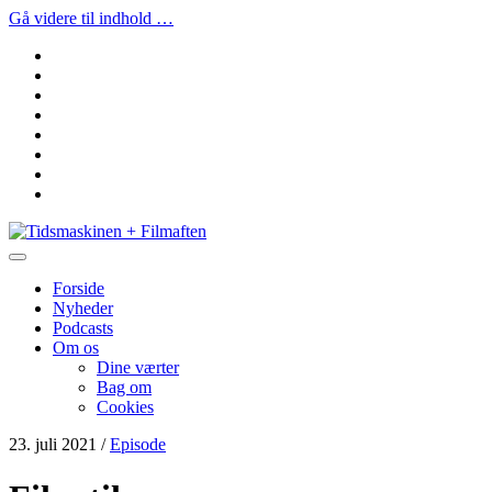
Gå videre til indhold …
facebook
instagram
youtube
rss
email
podcast
spotify
social_icon_custom_1
Tidsmaskinen
+
Filmaften
Forside
Nyheder
Podcasts
Om os
Dine værter
Bag om
Cookies
23. juli 2021
/
Episode