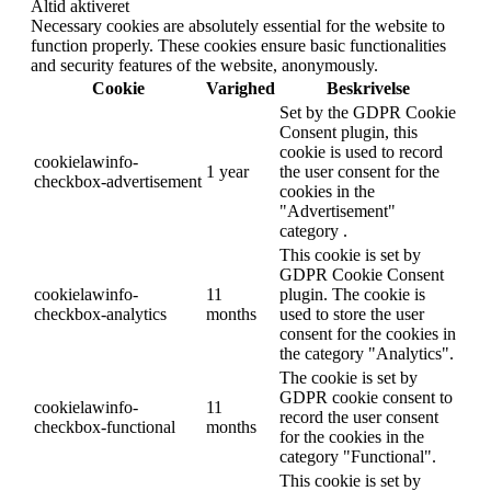
Altid aktiveret
Necessary cookies are absolutely essential for the website to
function properly. These cookies ensure basic functionalities
and security features of the website, anonymously.
Cookie
Varighed
Beskrivelse
Set by the GDPR Cookie
Consent plugin, this
cookie is used to record
cookielawinfo-
1 year
the user consent for the
checkbox-advertisement
cookies in the
"Advertisement"
category .
This cookie is set by
GDPR Cookie Consent
cookielawinfo-
11
plugin. The cookie is
checkbox-analytics
months
used to store the user
consent for the cookies in
the category "Analytics".
The cookie is set by
GDPR cookie consent to
cookielawinfo-
11
record the user consent
checkbox-functional
months
for the cookies in the
category "Functional".
This cookie is set by