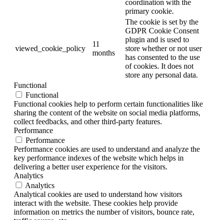
coordination with the
primary cookie.
The cookie is set by the
GDPR Cookie Consent
plugin and is used to
11
viewed_cookie_policy
store whether or not user
months
has consented to the use
of cookies. It does not
store any personal data.
Functional
Functional
Functional cookies help to perform certain functionalities like
sharing the content of the website on social media platforms,
collect feedbacks, and other third-party features.
Performance
Performance
Performance cookies are used to understand and analyze the
key performance indexes of the website which helps in
delivering a better user experience for the visitors.
Analytics
Analytics
Analytical cookies are used to understand how visitors
interact with the website. These cookies help provide
information on metrics the number of visitors, bounce rate,