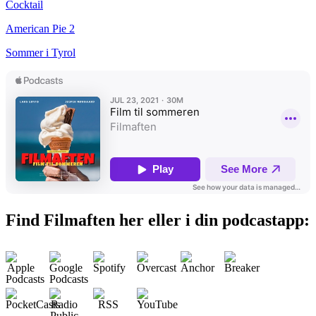
Cocktail
American Pie 2
Sommer i Tyrol
Find Filmaften her eller i din podcastapp: