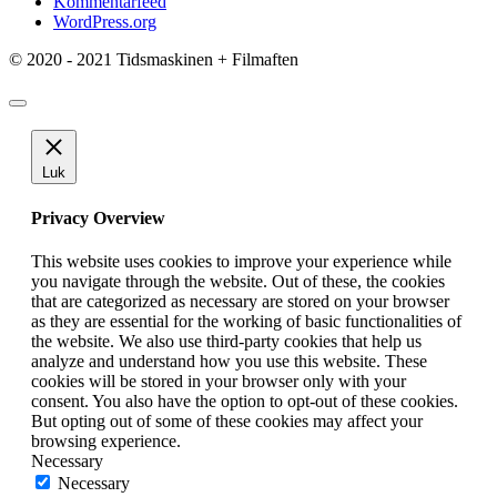
Kommentarfeed
WordPress.org
© 2020 - 2021 Tidsmaskinen + Filmaften
Luk
Privacy Overview
This website uses cookies to improve your experience while
you navigate through the website. Out of these, the cookies
that are categorized as necessary are stored on your browser
as they are essential for the working of basic functionalities of
the website. We also use third-party cookies that help us
analyze and understand how you use this website. These
cookies will be stored in your browser only with your
consent. You also have the option to opt-out of these cookies.
But opting out of some of these cookies may affect your
browsing experience.
Necessary
Necessary