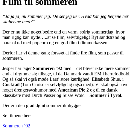
Film til sommeren
“Ja ja ja, nu kommer jeg. De ser jeg iler. Hvad kan jeg betjene her-
skaber-ne med?”
Der er nu ikke noget bedre end en varm, solrig sommerdag, hvor
man rigtig kan nyde…..at se film, selvfølgelig! Byt sandstrand og
parasol ud med popcorn og en god film i flimmerkassen.
Derfor har vi denne gang forsøgt at finde fire film, som passer til
sommeren.
Jesper har tager
Sommeren ’92
med – det bliver ikke mere sommer
end at drømme sig tilbage, til da Danmark vandt EM i herrefodbold.
Og så skal vi også møde Lars’ store kærlighed, Elisabeth Shue, i
Cocktail
(Tom Cruise er selvfølgelig også med). Vi skal også have
noget drengerøvshumor med
American Pie 2
og til en dansk
klassikere med Dirch Passer og Susse Wold –
Sommer i Tyrol
.
Der er i den grad dømt sommerfilmhygge.
Se filmene her:
Sommeren ’92