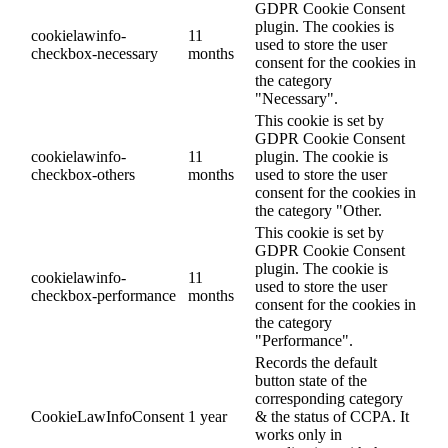
GDPR Cookie Consent
plugin. The cookies is
cookielawinfo-
11
used to store the user
checkbox-necessary
months
consent for the cookies in
the category
"Necessary".
This cookie is set by
GDPR Cookie Consent
cookielawinfo-
11
plugin. The cookie is
checkbox-others
months
used to store the user
consent for the cookies in
the category "Other.
This cookie is set by
GDPR Cookie Consent
plugin. The cookie is
cookielawinfo-
11
used to store the user
checkbox-performance
months
consent for the cookies in
the category
"Performance".
Records the default
button state of the
corresponding category
CookieLawInfoConsent
1 year
& the status of CCPA. It
works only in