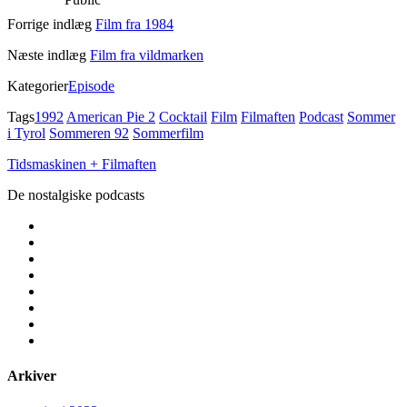
Forrige indlæg
Film fra 1984
Næste indlæg
Film fra vildmarken
Kategorier
Episode
Tags
1992
American Pie 2
Cocktail
Film
Filmaften
Podcast
Sommer
i Tyrol
Sommeren 92
Sommerfilm
Tidsmaskinen + Filmaften
De nostalgiske podcasts
facebook
instagram
youtube
rss
email
podcast
spotify
social_icon_custom_1
Arkiver