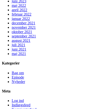
juni 2023
maj 2022
april 2022
februar 2022
januar 2022
december 2021
november 2021
oktober 2021
september 2021
august 2021
juli 2021
juni 2021
maj 2021
Kategorier
Bag om
Episode
Nyheder
Meta
Log ind
Indlægsfeed