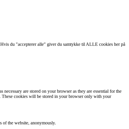
 Hvis du "accepterer alle" giver du samtykke til ALLE cookies her på
s necessary are stored on your browser as they are essential for the
e. These cookies will be stored in your browser only with your
res of the website, anonymously.