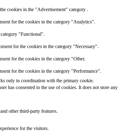
the cookies in the "Advertisement" category .
sent for the cookies in the category "Analytics".
 category "Functional".
onsent for the cookies in the category "Necessary".
sent for the cookies in the category "Other.
nsent for the cookies in the category "Performance".
rks only in coordination with the primary cookie.
er has consented to the use of cookies. It does not store any
and other third-party features.
perience for the visitors.