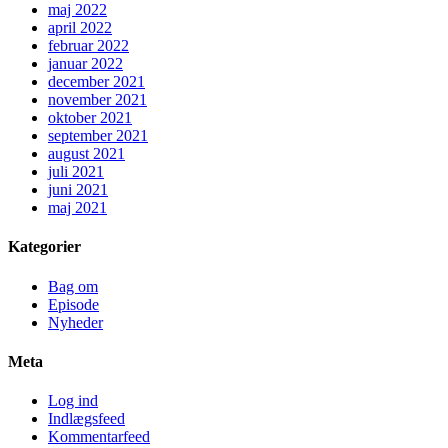
maj 2022
april 2022
februar 2022
januar 2022
december 2021
november 2021
oktober 2021
september 2021
august 2021
juli 2021
juni 2021
maj 2021
Kategorier
Bag om
Episode
Nyheder
Meta
Log ind
Indlægsfeed
Kommentarfeed