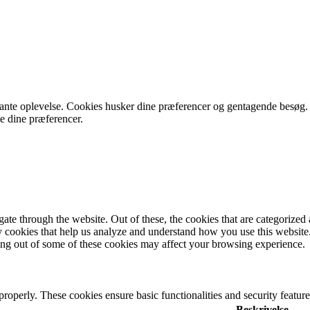
vante oplevelse. Cookies husker dine præferencer og gentagende besøg.
le dine præferencer.
e through the website. Out of these, the cookies that are categorized a
rty cookies that help us analyze and understand how you use this websit
ting out of some of these cookies may affect your browsing experience.
 properly. These cookies ensure basic functionalities and security featu
Beskrivelse