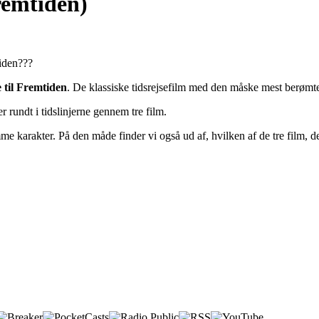
fremtiden)
tiden???
 til Fremtiden
. De klassiske tidsrejsefilm med den måske mest berøm
rundt i tidslinjerne gennem tre film.
 karakter. På den måde finder vi også ud af, hvilken af de tre film, d