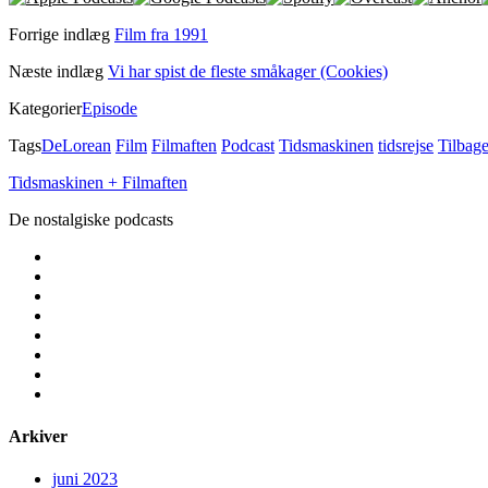
Forrige indlæg
Film fra 1991
Næste indlæg
Vi har spist de fleste småkager (Cookies)
Kategorier
Episode
Tags
DeLorean
Film
Filmaften
Podcast
Tidsmaskinen
tidsrejse
Tilbage
Tidsmaskinen + Filmaften
De nostalgiske podcasts
facebook
instagram
youtube
rss
email
podcast
spotify
social_icon_custom_1
Arkiver
juni 2023