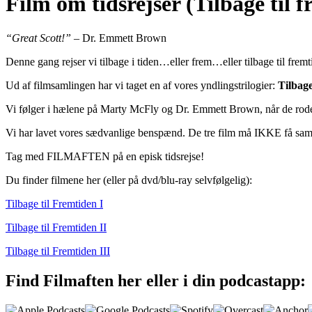
Film om tidsrejser (Tilbage til 
“Great Scott!”
– Dr. Emmett Brown
Denne gang rejser vi tilbage i tiden…eller frem…eller tilbage til frem
Ud af filmsamlingen har vi taget en af vores yndlingstrilogier:
Tilbage
Vi følger i hælene på Marty McFly og Dr. Emmett Brown, når de roder 
Vi har lavet vores sædvanlige benspænd. De tre film må IKKE få samme
Tag med FILMAFTEN på en episk tidsrejse!
Du finder filmene her (eller på dvd/blu-ray selvfølgelig):
Tilbage til Fremtiden I
Tilbage til Fremtiden II
Tilbage til Fremtiden III
Find Filmaften her eller i din podcastapp: