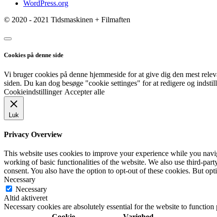
WordPress.org
© 2020 - 2021 Tidsmaskinen + Filmaften
Cookies på denne side
Vi bruger cookies på denne hjemmeside for at give dig den mest rele
siden. Du kan dog besøge "cookie settinges" for at redigere og indstil
Cookieindstillinger
Accepter alle
Luk
Privacy Overview
This website uses cookies to improve your experience while you navigat
working of basic functionalities of the website. We also use third-pa
consent. You also have the option to opt-out of these cookies. But op
Necessary
Necessary
Altid aktiveret
Necessary cookies are absolutely essential for the website to function
Cookie
Varighed