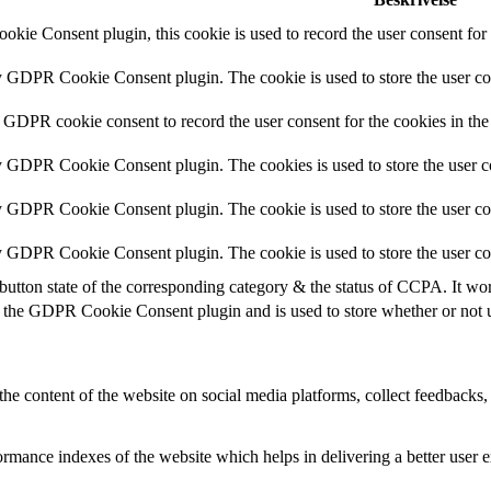
kie Consent plugin, this cookie is used to record the user consent for 
by GDPR Cookie Consent plugin. The cookie is used to store the user con
y GDPR cookie consent to record the user consent for the cookies in the
by GDPR Cookie Consent plugin. The cookies is used to store the user c
by GDPR Cookie Consent plugin. The cookie is used to store the user con
by GDPR Cookie Consent plugin. The cookie is used to store the user co
button state of the corresponding category & the status of CCPA. It wo
 the GDPR Cookie Consent plugin and is used to store whether or not us
the content of the website on social media platforms, collect feedbacks, 
mance indexes of the website which helps in delivering a better user ex