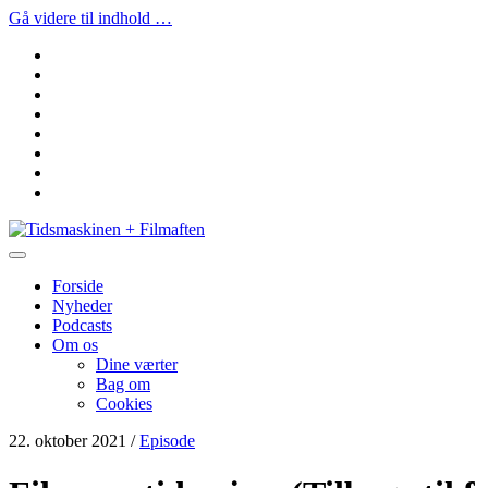
Gå videre til indhold …
facebook
instagram
youtube
rss
email
podcast
spotify
social_icon_custom_1
Tidsmaskinen
+
Filmaften
Forside
Nyheder
Podcasts
Om os
Dine værter
Bag om
Cookies
22. oktober 2021
/
Episode