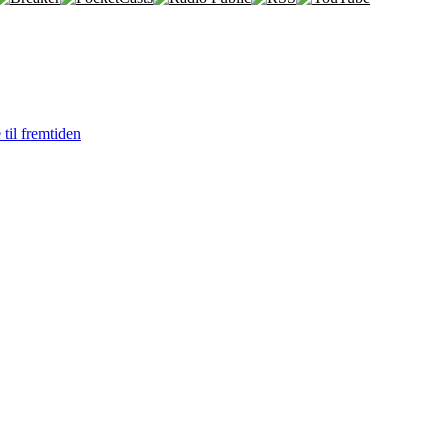
 til fremtiden