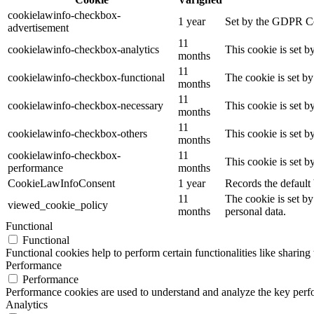
cookielawinfo-checkbox-
1 year
Set by the GDPR Coo
advertisement
11
cookielawinfo-checkbox-analytics
This cookie is set 
months
11
cookielawinfo-checkbox-functional
The cookie is set b
months
11
cookielawinfo-checkbox-necessary
This cookie is set 
months
11
cookielawinfo-checkbox-others
This cookie is set 
months
cookielawinfo-checkbox-
11
This cookie is set 
performance
months
CookieLawInfoConsent
1 year
Records the default 
11
The cookie is set by
viewed_cookie_policy
months
personal data.
Functional
Functional
Functional cookies help to perform certain functionalities like sharing 
Performance
Performance
Performance cookies are used to understand and analyze the key perfor
Analytics