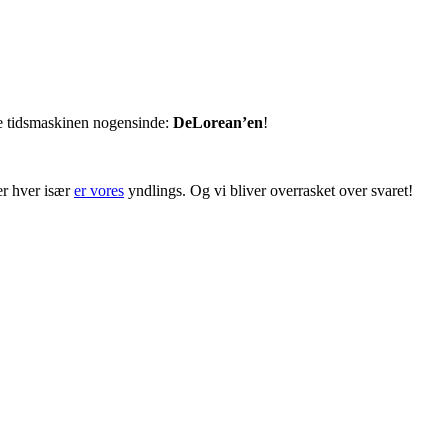
te tidsmaskinen nogensinde:
DeLorean’en
!
er hver især
er vores
yndlings. Og vi bliver overrasket over svaret!